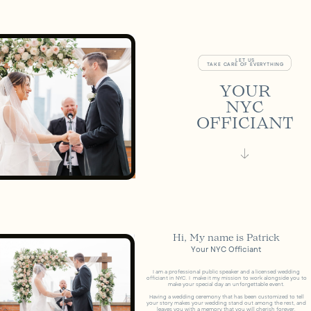
LET US
TAKE CARE OF EVERYTHING
YOUR
NYC
OFFICIANT
Hi, My name is Patrick
Your NYC Officiant
I am a professional public speaker and a licensed wedding
officiant in NYC. I
make it my mission to work alongside you to
make your special day an unforgettable event.
Having a wedding ceremony that has been customized to tell
your story makes your wedding stand out among the rest, and
leaves you with a memory that you will cherish forever.