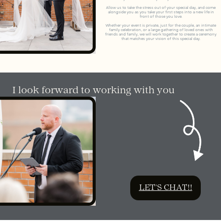
Allow us to take the stress out of your special day, and come
alongside you as you take your first steps into a new life in
front of those you love.
Whether your event is private, just for the couple, an intimate
family celebration, or a large gathering of loved ones with
friends and family, we will work together to create a ceremony
that matches your vision of this special day.
I look forward to working with you
LET'S CHAT!!